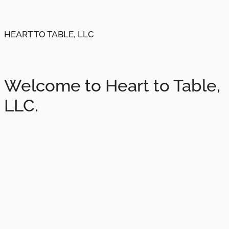
HEART TO TABLE, LLC
Welcome to Heart to Table,
LLC.